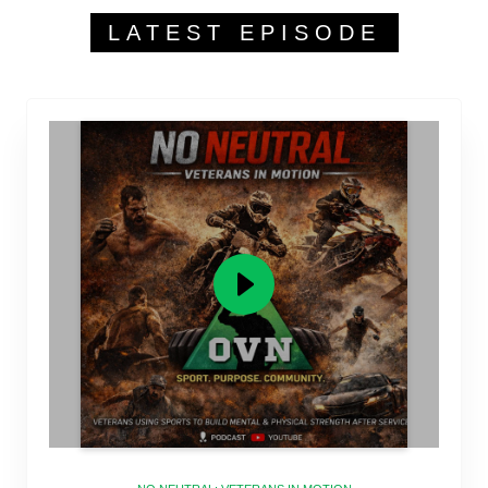
LATEST EPISODE