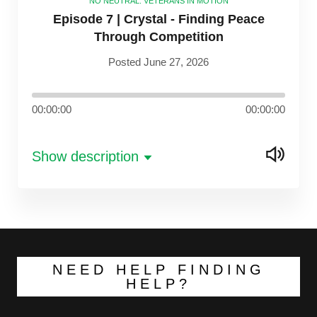
NO NEUTRAL: VETERANS IN MOTION
Episode 7 | Crystal - Finding Peace
Through Competition
Posted June 27, 2026
00:00:00
00:00:00
Show description
NEED HELP FINDING
HELP?