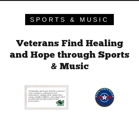
SPORTS & MUSIC
Veterans Find Healing
and Hope through Sports
& Music