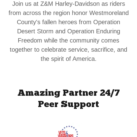
Join us at Z&M Harley-Davidson as riders
from across the region honor Westmoreland
County's fallen heroes from Operation
Desert Storm and Operation Enduring
Freedom while the community comes
together to celebrate service, sacrifice, and
the spirit of America.
Amazing Partner 24/7
Peer Support