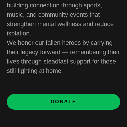
building connection through sports,
music, and community events that
strengthen mental wellness and reduce
isolation.
We honor our fallen heroes by carrying
their legacy forward — remembering their
lives through steadfast support for those
still fighting at home.
DONATE