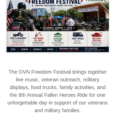
The OVN Freedom Festival brings together
live music, veteran outreach, military
displays, food trucks, family activities, and
the 8th Annual Fallen Heroes Ride for one
unforgettable day in support of our veterans
and military families.