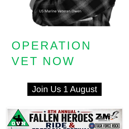
OPERATION
VET NOW
Join Us 1 August