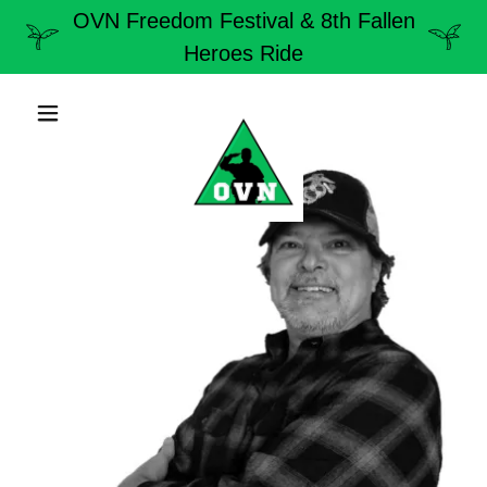
OVN Freedom Festival & 8th Fallen
Heroes Ride