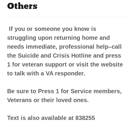
Others
If you or someone you know is
struggling upon returning home and
needs immediate, professional help–call
the Suicide and Crisis Hotline and press
1 for veteran support or visit the website
to talk with a VA responder.
Be sure to Press 1 for Service members,
Veterans or their loved ones.
Text is also available at 838255