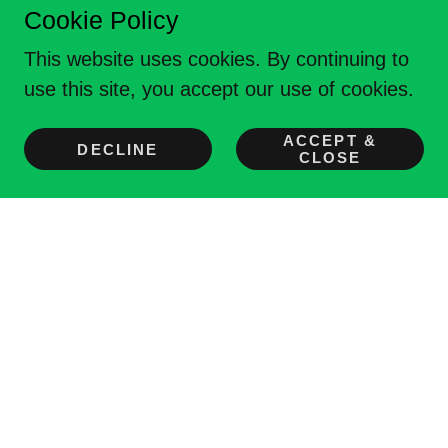
Cookie Policy
This website uses cookies. By continuing to
use this site, you accept our use of cookies.
Meeting Veterans
N
eeds, through endless
ACCEPT &
DECLINE
CLOSE
O
pportunities, to fortify their health &
W
ellness.
Monroeville, PA
Disclaimer of Hyperlinks
The appearance of external hyperlinks does
not constitute an endorsement by Operation
Vet NOW Inc. (OVN) of the linked websites, or
the information, products or services
contained therein.