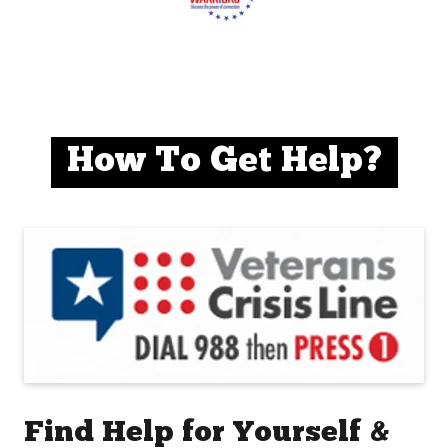
How To Get Help?
Find Help for Yourself &