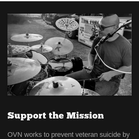
Support the Mission
OVN works to prevent veteran suicide by