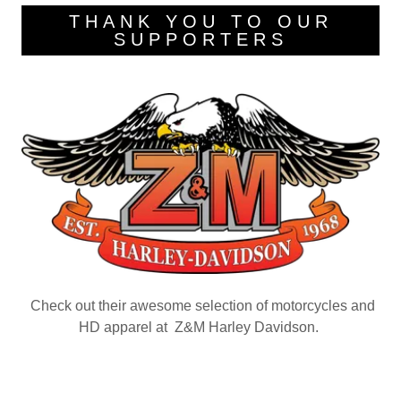
THANK YOU TO OUR
SUPPORTERS
Check out their awesome selection of motorcycles and
HD apparel at Z&M Harley Davidson.