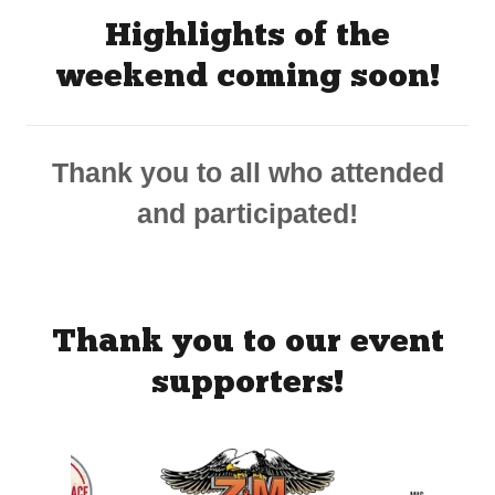
Highlights of the
weekend coming soon!
Thank you to all who attended
and participated!
Thank you to our event
supporters!