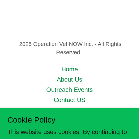
2025 Operation Vet NOW Inc. - All Rights
Reserved.
Home
About Us
Outreach Events
Contact US
Privacy Policy
Cookie Policy
Next_Mission
This website uses cookies. By continuing to