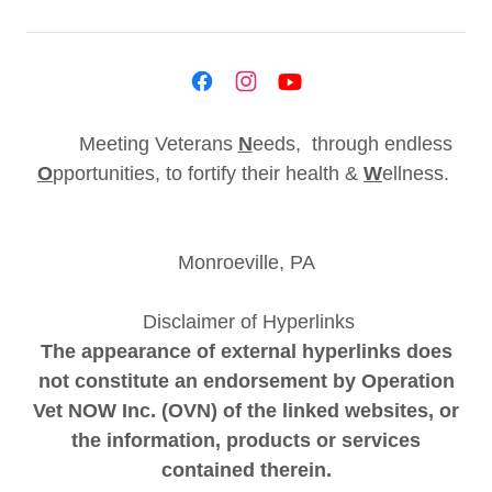
Meeting Veterans
N
eeds, through endless
O
pportunities, to fortify their health &
W
ellness.
Monroeville, PA
Disclaimer of Hyperlinks
The appearance of external hyperlinks does
not constitute an endorsement by Operation
Vet NOW Inc. (OVN) of the linked websites, or
the information, products or services
contained therein.