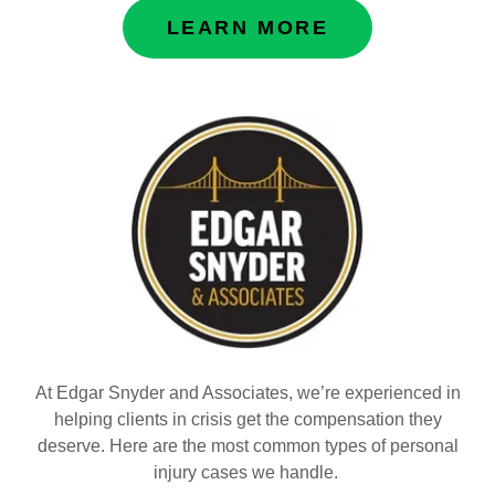
LEARN MORE
At Edgar Snyder and Associates, we’re experienced in
helping clients in crisis get the compensation they
deserve. Here are the most common types of personal
injury cases we handle.