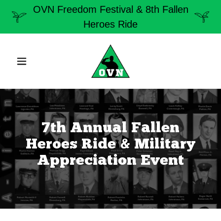
OVN Freedom Festival & 8th Fallen
Heroes Ride
7th Annual Fallen
Heroes Ride & Military
Appreciation Event