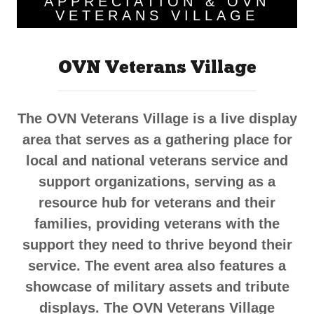
APPRECIATION & OVN
VETERANS VILLAGE
OVN Veterans Village
The OVN Veterans Village is a live display
area that serves as a gathering place for
local and national veterans service and
support organizations, serving as a
resource hub for veterans and their
families, providing veterans with the
support they need to thrive beyond their
service. The event area also features a
showcase of military assets and tribute
displays. The OVN Veterans Village