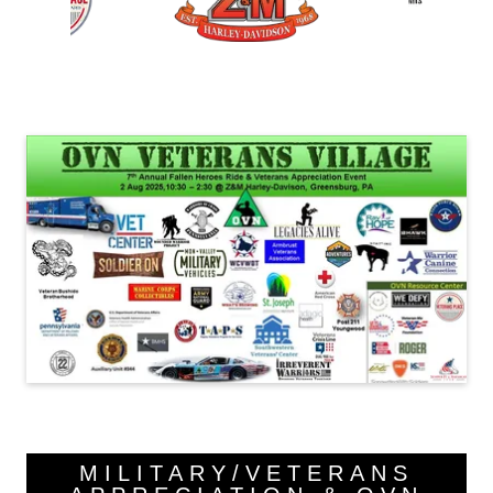
MILITARY/VETERANS