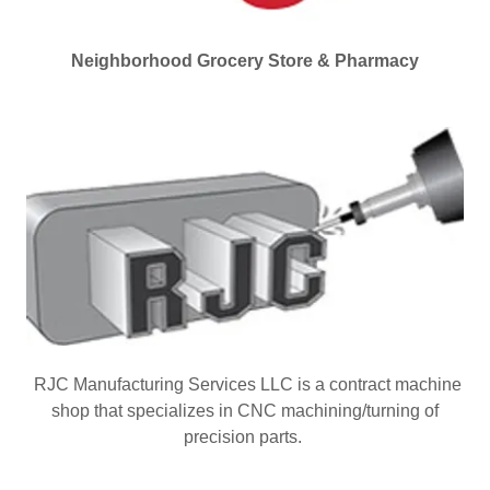
Neighborhood Grocery Store & Pharmacy
RJC Manufacturing Services LLC is a contract machine
shop that specializes in CNC machining/turning of
precision parts.