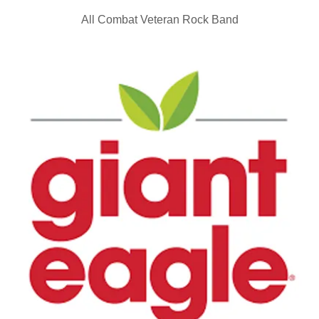
All Combat Veteran Rock Band