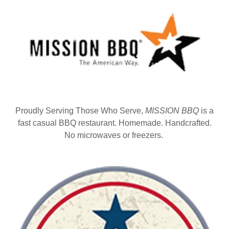
Proudly Serving Those Who Serve,
MISSION BBQ
is a
fast casual BBQ restaurant. Homemade. Handcrafted.
No microwaves or freezers.