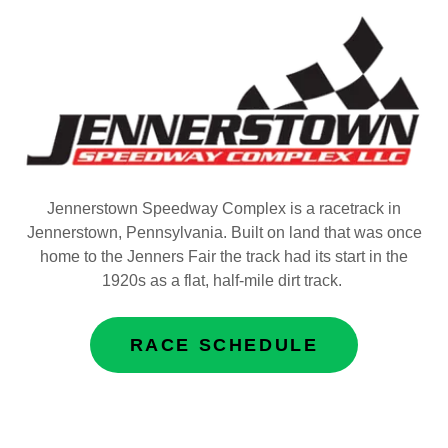
Jennerstown Speedway Complex is a racetrack in
Jennerstown, Pennsylvania. Built on land that was once
home to the Jenners Fair the track had its start in the
1920s as a flat, half-mile dirt track.
RACE SCHEDULE