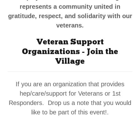
represents a community united in
gratitude, respect, and solidarity with our
veterans.
Veteran Support
Organizations - Join the
Village
If you are an organization that provides
hep/care/support for Veterans or 1st
Responders. Drop us a note that you would
like to be part of this event!.