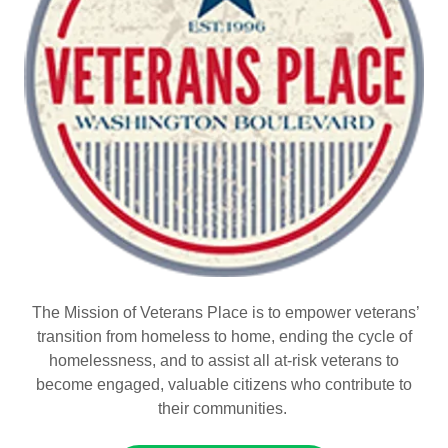
The Mission of Veterans Place is to empower veterans’
transition from homeless to home, ending the cycle of
homelessness, and to assist all at-risk veterans to
become engaged, valuable citizens who contribute to
their communities.